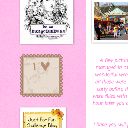
A few pictur
managed to ca
wonderful wee
of these were 
early before t
were filled with 
hour later you c
I hope you will