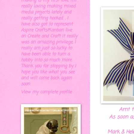
making is my first love. I'm
really loving making mixed
media projects lately and
really getting hooked. . I
have also got to represent
Aspire Crafts/Kanban live
on Create and Craft it really
was an amazing privilege, I
really am just so lucky to
have been able to turn a
hobby into so much more.
Thank you for stopping by I
hope you like what you see
and will come back again
soon.
View my complete profile
Arnt 
As soon a
Mark & Hel