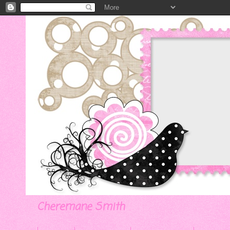
Cheremane Smith