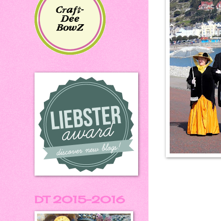
DT 2015-2016