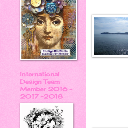
International
Design Team
Member 2016 -
2017 -2018