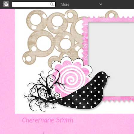
Cheremane Smith