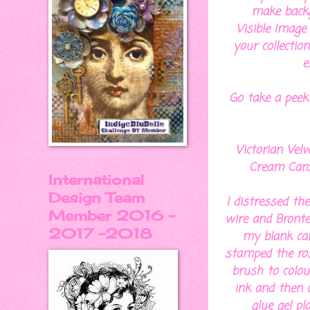
make backg
Visible Imag
your collectio
e
Go take a peek
Victorian Vel
Cream Card
International
Design Team
I distressed th
Member 2016 -
wire and Bronte
2017 -2018
my blank car
stamped the ros
brush to colour
ink and then c
glue gel pl