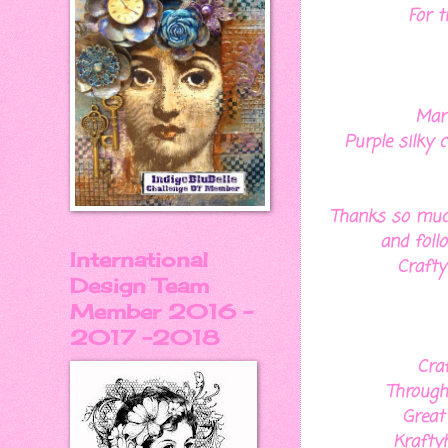
For 
Mari
Purple silky 
Thanks so muc
and foll
International
Crafty
Design Team
Member 2016 -
2017 -2018
Cra
Through
Great
Krafty